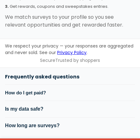
3.
Get rewards, coupons and sweepstakes entries.
We match surveys to your profile so you see
relevant opportunities and get rewarded faster.
We respect your privacy — your responses are aggregated
and never sold. See our
Privacy Policy
.
Secure
Trusted by shoppers
Frequently asked questions
How do I get paid?
Is my data safe?
How long are surveys?