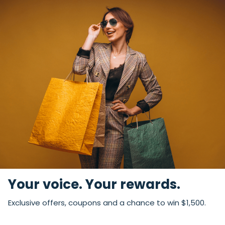
Your voice. Your rewards.
Exclusive offers, coupons and a chance to win $1,500.