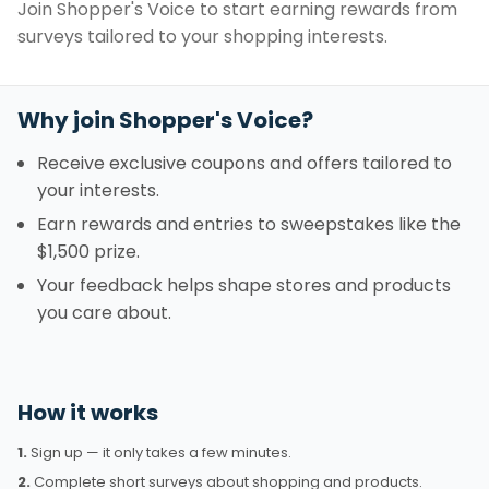
Join Shopper's Voice to start earning rewards from
surveys tailored to your shopping interests.
Why join Shopper's Voice?
Receive exclusive coupons and offers tailored to
your interests.
Earn rewards and entries to sweepstakes like the
$1,500 prize.
Your feedback helps shape stores and products
you care about.
How it works
1.
Sign up — it only takes a few minutes.
2.
Complete short surveys about shopping and products.